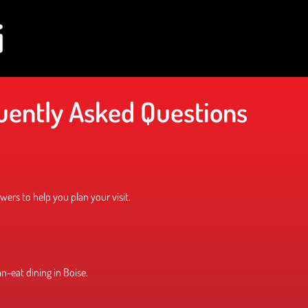
uently Asked Questions
ers to help you plan your visit.
an-eat dining in Boise.