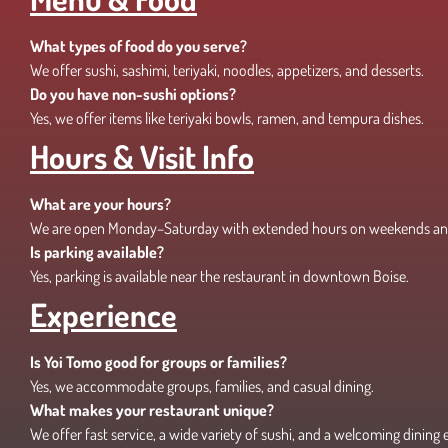
What types of food do you serve?
We offer sushi, sashimi, teriyaki, noodles, appetizers, and desserts.
Do you have non-sushi options?
Yes, we offer items like teriyaki bowls, ramen, and tempura dishes.
Hours & Visit Info
What are your hours?
We are open Monday–Saturday with extended hours on weekends an
Is parking available?
Yes, parking is available near the restaurant in downtown Boise.
Experience
Is Yoi Tomo good for groups or families?
Yes, we accommodate groups, families, and casual dining.
What makes your restaurant unique?
We offer fast service, a wide variety of sushi, and a welcoming dining 