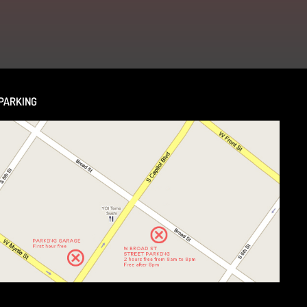
PARKING