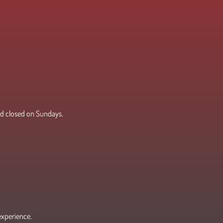
d closed on Sundays.
experience.