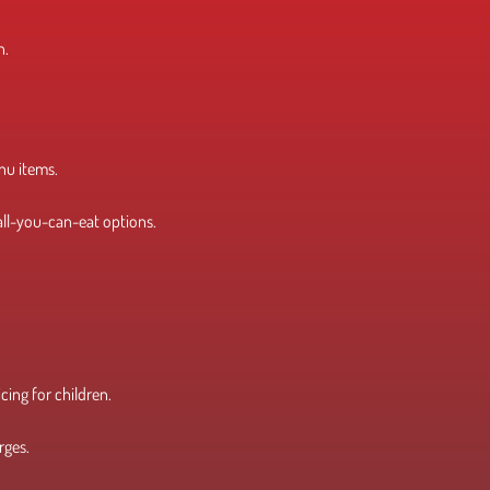
n.
enu items.
 all-you-can-eat options.
icing for children.
rges.