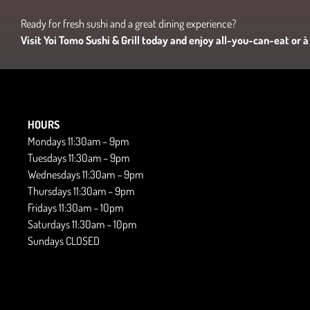
Ready for fresh sushi and a great dining experience?
Visit Yoi Tomo Sushi & Grill today and enjoy all-you-can-eat or à 
HOURS
Mondays 11:30am – 9pm
Tuesdays 11:30am – 9pm
Wednesdays 11:30am – 9pm
Thursdays 11:30am – 9pm
Fridays 11:30am – 10pm
Saturdays 11:30am – 10pm
Sundays CLOSED