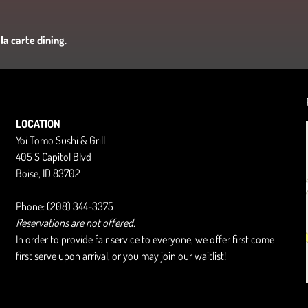
la carte dining.
LOCATION
Yoi Tomo Sushi & Grill
405 S Capitol Blvd
Boise, ID 83702
Phone: (208) 344-3375
Reservations are not offered.
In order to provide fair service to everyone, we offer first come
first serve upon arrival, or you may join our waitlist!