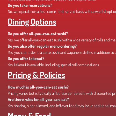
Do you take reservations?
No, we operate on a first-come, first-served basis with a waitlist optio
Dining Options
Do you offer all-you-can-eat sushi?
Yes, we offer all-you-can-eat sushi with a wide variety of rolls and m
Do you also offer regular menu ordering?
Yes, you can order à la carte sushi and Japanese dishes in addition to
Do you offer takeout?
Yes, takeout is available, including special roll combinations.
Pricing & Policies
How much is all-you-can-eat sushi?
Pricing varies but is typically a flat rate per person, with discounted pr
Are there rules for all-you-can-eat?
Yes, sharing is not allowed, and leftover food may incur additional cha
Menu & Food