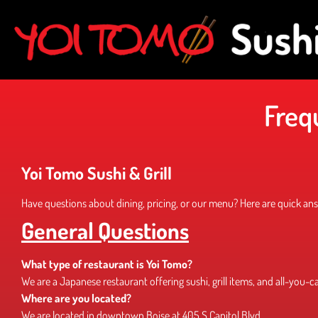
Freq
Yoi Tomo Sushi & Grill
Have questions about dining, pricing, or our menu? Here are quick answ
General Questions
What type of restaurant is Yoi Tomo?
We are a Japanese restaurant offering sushi, grill items, and all-you-c
Where are you located?
We are located in downtown Boise at 405 S Capitol Blvd.