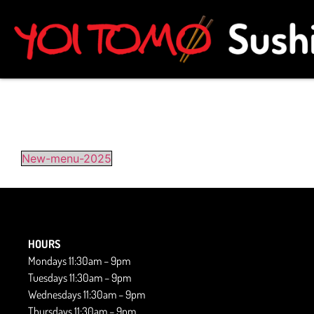
New-menu-2025
HOURS
Mondays 11:30am – 9pm
Tuesdays 11:30am – 9pm
Wednesdays 11:30am – 9pm
Thursdays 11:30am – 9pm