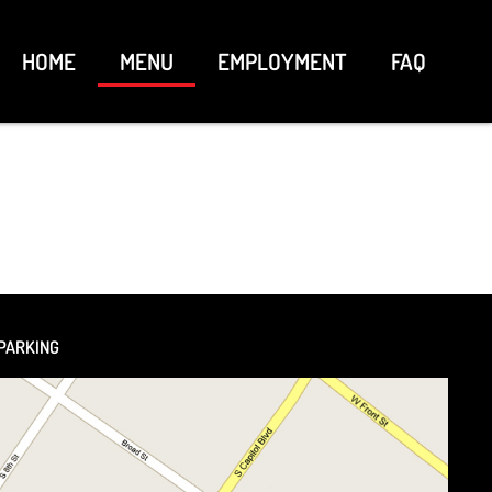
HOME
MENU
EMPLOYMENT
FAQ
PARKING