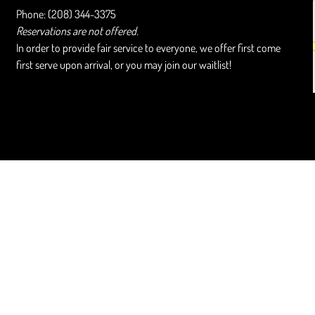
Phone: (208) 344-3375
Reservations are not offered.
In order to provide fair service to everyone, we offer first come
first serve upon arrival, or you may join our waitlist!