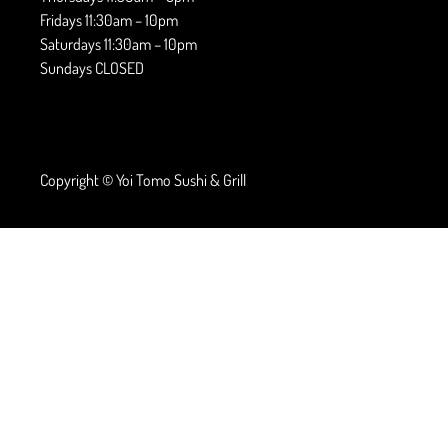
Fridays 11:30am – 10pm
Saturdays 11:30am – 10pm
Sundays CLOSED
Copyright © Yoi Tomo Sushi & Grill