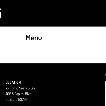
Menu
LOCATION
Yoi Tomo Sushi & Grill
405 S Capitol Blvd
Boise, ID 83702